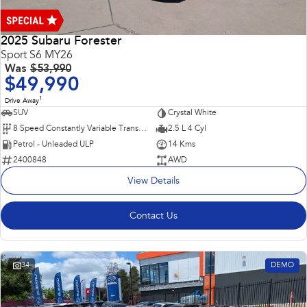
2025 Subaru Forester
Sport S6 MY26
Was
$53,990
$49,990
1
Drive Away
SUV
Crystal White
8 Speed Constantly Variable Transmission
2.5 L 4 Cyl
Petrol - Unleaded ULP
14 Kms
2400848
AWD
View Details
Contact Us
34
DEMO