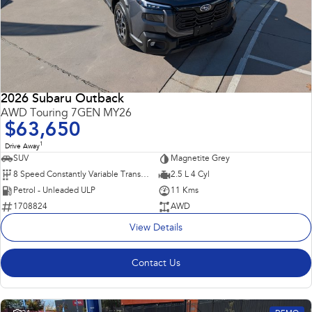
2026 Subaru Outback
AWD Touring 7GEN MY26
$63,650
1
Drive Away
SUV
Magnetite Grey
8 Speed Constantly Variable Transmission
2.5 L 4 Cyl
Petrol - Unleaded ULP
11 Kms
1708824
AWD
View Details
Contact Us