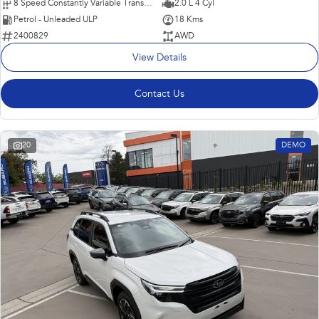
8 Speed Constantly Variable Transmission
2.0 L 4 Cyl
Petrol - Unleaded ULP
18 Kms
2400829
AWD
View Details
Contact Us
20
DEMO