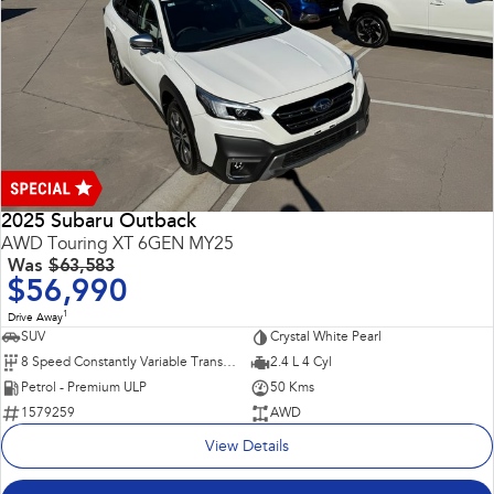
2025 Subaru Outback
AWD Touring XT 6GEN MY25
Was
$63,583
$56,990
1
Drive Away
SUV
Crystal White Pearl
8 Speed Constantly Variable Transmission
2.4 L 4 Cyl
Petrol - Premium ULP
50 Kms
1579259
AWD
View Details