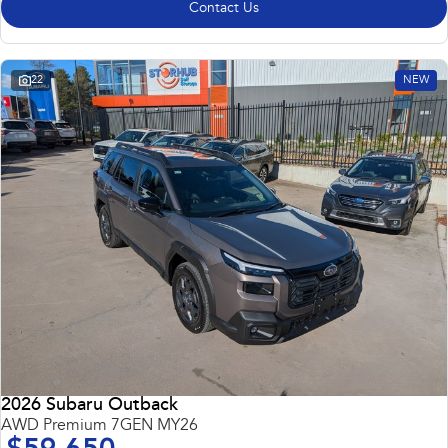
Contact Us
22
NEW
2026 Subaru Outback
AWD Premium 7GEN MY26