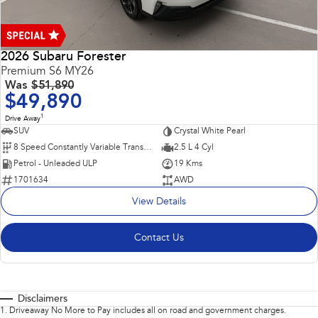
2026 Subaru Forester
Premium S6 MY26
Was
$51,890
$49,890
1
Drive Away
SUV
Crystal White Pearl
8 Speed Constantly Variable Transmission
2.5 L 4 Cyl
Petrol - Unleaded ULP
19 Kms
1701634
AWD
View Details
Contact Us
Disclaimers
1
.
Driveaway No More to Pay includes all on road and government charges.