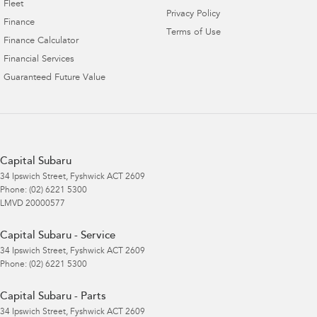
Fleet
Privacy Policy
Finance
Terms of Use
Finance Calculator
Financial Services
Guaranteed Future Value
Capital Subaru
34 Ipswich Street
,
Fyshwick
ACT
2609
Phone:
(02) 6221 5300
LMVD 20000577
Capital Subaru - Service
34 Ipswich Street
,
Fyshwick
ACT
2609
Phone:
(02) 6221 5300
Capital Subaru - Parts
34 Ipswich Street
,
Fyshwick
ACT
2609