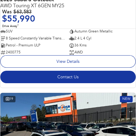
AWD Touring XT 6GEN MY25
Was
$63,583
$55,990
1
Drive Away
SUV
Autumn Green Metallic
8 Speed Constantly Variable Transmission
2.4 L 4 Cyl
Petrol - Premium ULP
36 Kms
2400775
AWD
View Details
Contact Us
19
NEW