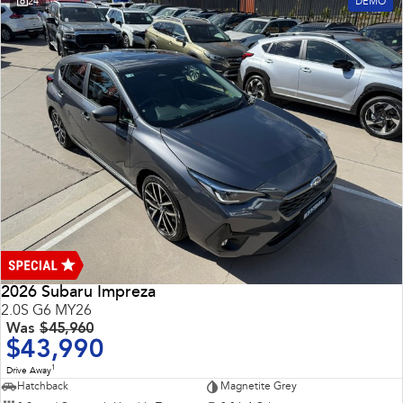
24
DEMO
2026 Subaru Impreza
2.0S G6 MY26
Was
$45,960
$43,990
1
Drive Away
Hatchback
Magnetite Grey