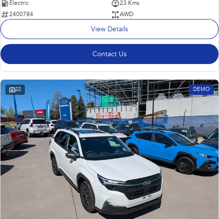
Electric
23 Kms
2400784
AWD
View Details
Contact Us
22
DEMO