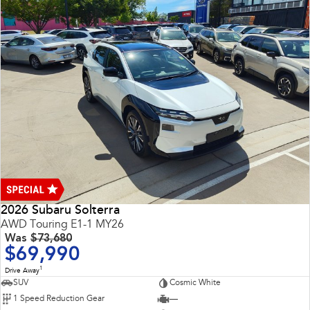
2026 Subaru Solterra
AWD Touring E1-1 MY26
Was
$73,680
$69,990
1
Drive Away
SUV
Cosmic White
1 Speed Reduction Gear
—