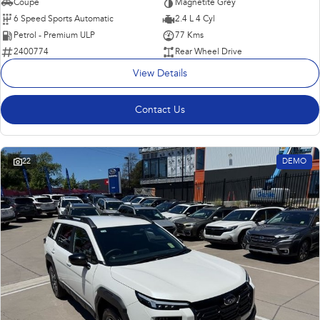
Coupe
Magnetite Grey
6 Speed Sports Automatic
2.4 L 4 Cyl
Petrol - Premium ULP
77 Kms
2400774
Rear Wheel Drive
View Details
Contact Us
22
DEMO