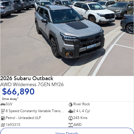
2026 Subaru Outback
AWD Wilderness 7GEN MY26
$66,890
1
Drive Away
SUV
River Rock
8 Speed Constantly Variable Transmission
2.4 L 4 Cyl
Petrol - Unleaded ULP
245 Kms
1693315
AWD