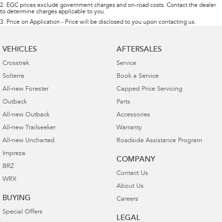
2
.
EGC prices exclude government charges and on-road costs. Contact the dealer
to determine charges applicable to you.
3
.
Price on Application - Price will be disclosed to you upon contacting us.
VEHICLES
AFTERSALES
Crosstrek
Service
Solterra
Book a Service
All-new Forester
Capped Price Servicing
Outback
Parts
All-new Outback
Accessories
All-new Trailseeker
Warranty
All-new Uncharted
Roadside Assistance Program
Impreza
COMPANY
BRZ
Contact Us
WRX
About Us
BUYING
Careers
Special Offers
LEGAL