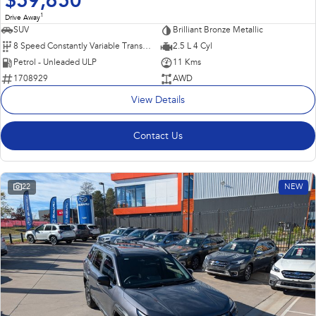
$59,650
1
Drive Away
SUV
Brilliant Bronze Metallic
8 Speed Constantly Variable Transmission
2.5 L 4 Cyl
Petrol - Unleaded ULP
11 Kms
1708929
AWD
View Details
Contact Us
22
NEW