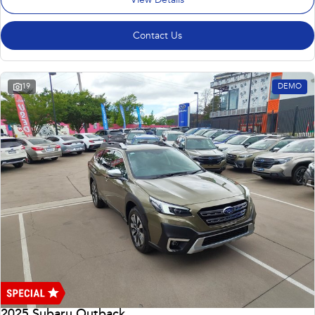
View Details
Contact Us
19
DEMO
2025 Subaru Outback