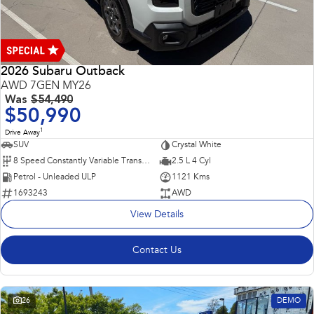
2026 Subaru Outback
AWD 7GEN MY26
Was
$54,490
$50,990
1
Drive Away
SUV
Crystal White
8 Speed Constantly Variable Transmission
2.5 L 4 Cyl
Petrol - Unleaded ULP
1121 Kms
1693243
AWD
View Details
Contact Us
26
DEMO