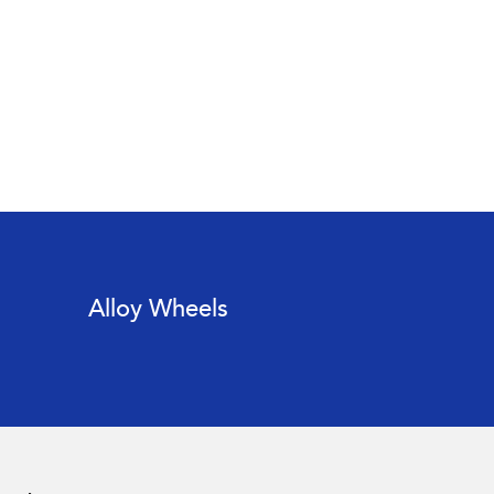
Alloy Wheels