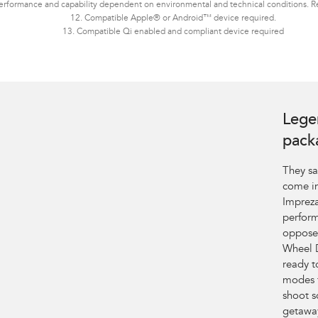
erformance and capability dependent on environmental and technical conditions. Ref
12. Compatible Apple® or Android™ device required.
13. Compatible Qi enabled and compliant device required
Lege
pack
They sa
come in
Impreza
perform
opposed
Wheel D
ready t
modes 
shoot s
getaway