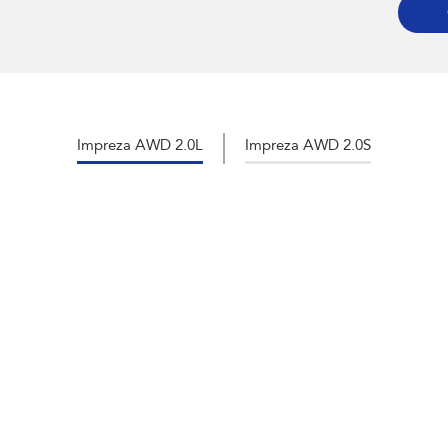
Impreza AWD 2.0L
Impreza AWD 2.0S