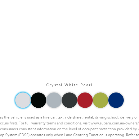
Crystal White Pearl
he vehicle is used as a hire car, taxi, ride share, rental, driving school, delivery 
ccurs first). For full warranty terms and conditions, visit www.subaru.com.au/owners/
nsumers consistent information on the level of occupant protection provided by veh
op System (EDSS) operates only when Lane Centring Function is operating. Refer to 