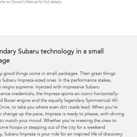
er to Owner’s Manual for full details.
ndary Subaru technology in a small
age
y good things come in small packages. Then great things
 Subaru Impreza-sized ones. In the performance stakes,
 reigns supreme. Injected with impressive Subaru
ance credentials, the Impreza sports an iconic horizontally-
 Boxer engine and the equally legendary Symmetrical All-
rive, to take you where even dirt roads lead. When you’re
o change up the pace, Impreza is ready to please, with driving
to match your mood. Whether you’re meeting the crew to
ome hoops or stepping out of the city for a weekend
, Subaru Impreza is your ride for an inspired life of discovery.