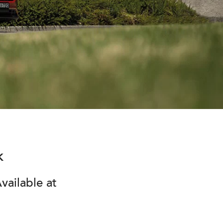
k
vailable at