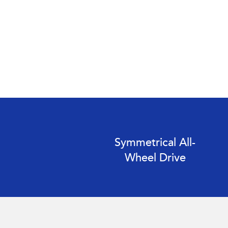
Symmetrical All-
Wheel Drive
Subaru Impreza AWD 2.0S. Optional premium paint shown.