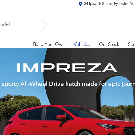
34 Ipswich Street, Fyshwick A
Build Your Own
Vehicles
Our Stock
Spe