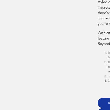
styled 
impress
there’s
connect
you're 
With ci
feature
Beyond
E
F
T
c
v
C
C
R