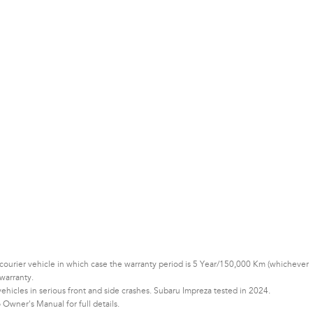
or courier vehicle in which case the warranty period is 5 Year/150,000 Km (whichever
warranty.
icles in serious front and side crashes. Subaru Impreza tested in 2024.
Owner's Manual for full details.