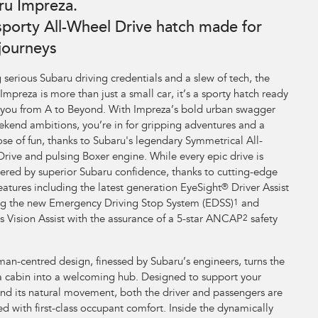
ru Impreza.
sporty All-Wheel Drive hatch made for
 journeys
 serious Subaru driving credentials and a slew of tech, the
Impreza is more than just a small car, it’s a sporty hatch ready
 you from A to Beyond. With Impreza’s bold urban swagger
kend ambitions, you’re in for gripping adventures and a
ose of fun, thanks to Subaru's legendary Symmetrical All-
rive and pulsing Boxer engine. While every epic drive is
ed by superior Subaru confidence, thanks to cutting-edge
features including the latest generation EyeSight
®
Driver Assist
ng the new Emergency Driving Stop System (EDSS)
1
and
s Vision Assist with the assurance of a 5-star ANCAP
2
safety
an-centred design, finessed by Subaru’s engineers, turns the
 cabin into a welcoming hub. Designed to support your
nd its natural movement, both the driver and passengers are
d with first-class occupant comfort. Inside the dynamically