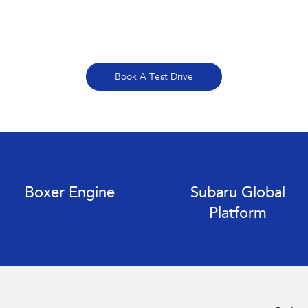
Book A Test Drive
Boxer Engine
Subaru Global
Platform