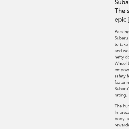
Suba
The 
epic
Packing
Subaru 
to take
and wee
hefty d
Wheel D
empower
safety 
featuri
Subaru'
rating.
The hum
Impreza
body, a
rewarde