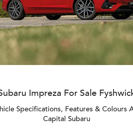
Subaru Impreza For Sale Fyshwic
icle Specifications, Features & Colours A
Capital Subaru