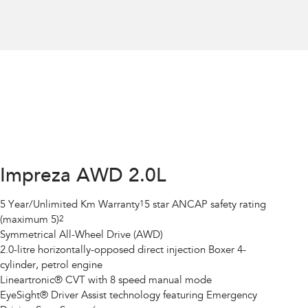
Impreza AWD 2.0L
5 Year/Unlimited Km Warranty
1
5 star ANCAP safety rating
(maximum 5)
2
Symmetrical All-Wheel Drive (AWD)
2.0-litre horizontally-opposed direct injection Boxer 4-
cylinder, petrol engine
Lineartronic® CVT with 8 speed manual mode
EyeSight® Driver Assist technology featuring Emergency