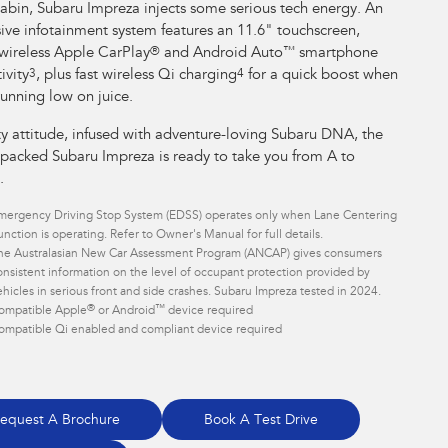
cabin, Subaru Impreza injects some serious tech energy. An
ive infotainment system features an 11.6" touchscreen,
 wireless Apple CarPlay
®
and Android Auto
™
smartphone
ivity
3
, plus fast wireless Qi charging
4
for a quick boost when
running low on juice.
ty attitude, infused with adventure-loving Subaru DNA, the
 packed Subaru Impreza is ready to take you from A to
.
mergency Driving Stop System (EDSS) operates only when Lane Centering
unction is operating. Refer to Owner's Manual for full details.
he Australasian New Car Assessment Program (ANCAP) gives consumers
onsistent information on the level of occupant protection provided by
ehicles in serious front and side crashes. Subaru Impreza tested in 2024.
®
™
ompatible Apple
or Android
device required
ompatible Qi enabled and compliant device required
equest A Brochure
Book A Test Drive