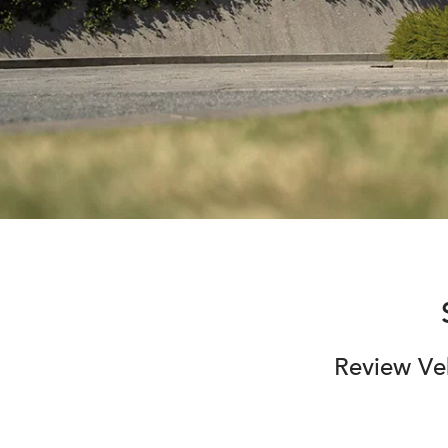
Review Veh