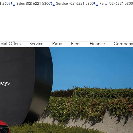
CT 2609
Sales
(02) 6221 5300
Service
(02) 6221 5300
Parts
(02) 6221 5300
cial Offers
Service
Parts
Fleet
Finance
Company