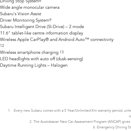
Driving Stop System
6
Wide angle monocular camera
Subaru's Vision Assist
Driver Monitoring System
9
Subaru Intelligent Drive (SI-Drive) – 2 mode
11.6" tablet-like centre information display
Wireless Apple CarPlay® and Android Auto™ connectivity
12
Wireless smartphone charging
13
LED headlights with auto off (dusk-sensing)
Daytime Running Lights – Halogen
Every new Subaru comes with a 5 Year/Unlimited Km warranty period, unless t
o
2. The Australasian New Car Assessment Program (ANCAP) gives co
6. Emergency Driving St