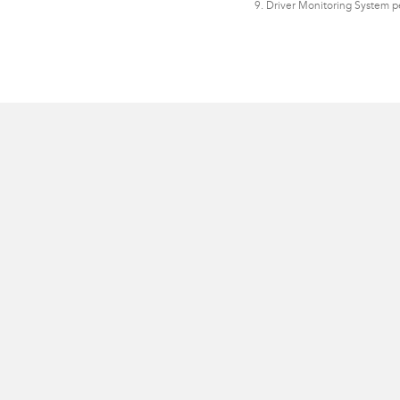
9. Driver Monitoring System p