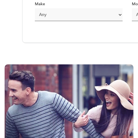
Make
Mo