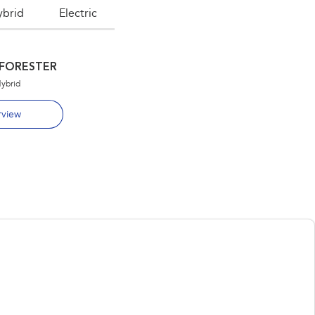
ybrid
Electric
FORESTER
OUTBACK
Hybrid
Overview
view