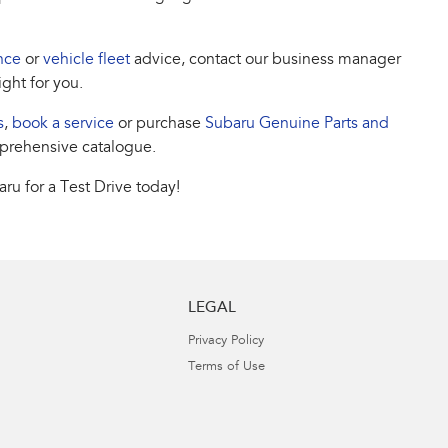
nce
or
vehicle fleet
advice, contact our business manager
ight for you.
s
,
book a service
or purchase
Subaru Genuine Parts and
prehensive catalogue.
ru for a Test Drive today!
LEGAL
Privacy Policy
Terms of Use