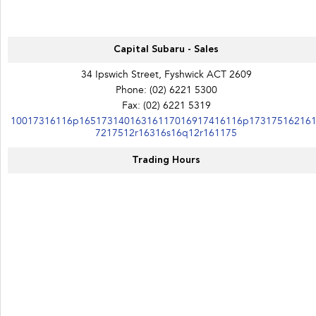
Capital Subaru - Sales
34 Ipswich Street, Fyshwick ACT 2609
Phone:
(02) 6221 5300
Fax: (02) 6221 5319
10017316116p16517314016316117016917416116p17317516216
7217512r16316s16q12r161175
Trading Hours