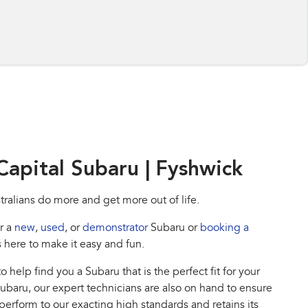
apital Subaru | Fyshwick
tralians do more and get more out of life.
r a
new
,
used
, or
demonstrator
Subaru or
booking a
s here to make it easy and fun.
o help find you a Subaru that is the perfect fit for your
 Subaru, our expert technicians are also on hand to ensure
 perform to our exacting high standards and retains its