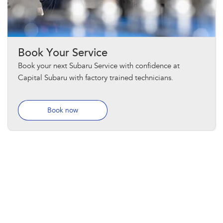
Book Your Service
Book your next Subaru Service with confidence at
Capital Subaru with factory trained technicians.
Book now