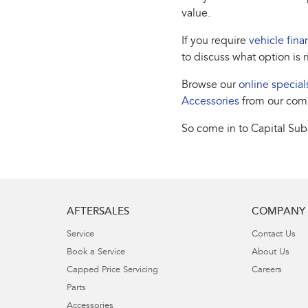
value.
If you require
vehicle fina
to discuss what option is r
Browse our
online special
Accessories
from our com
So come in to Capital Suba
AFTERSALES
COMPANY
Service
Contact Us
Book a Service
About Us
Capped Price Servicing
Careers
Parts
Accessories