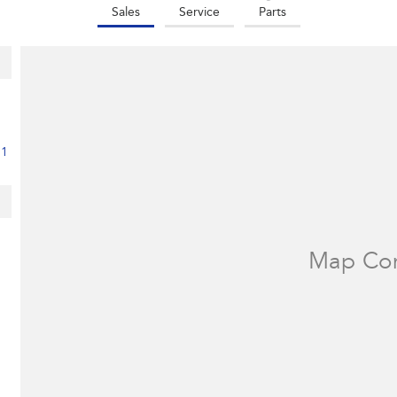
Sales
Service
Parts
11