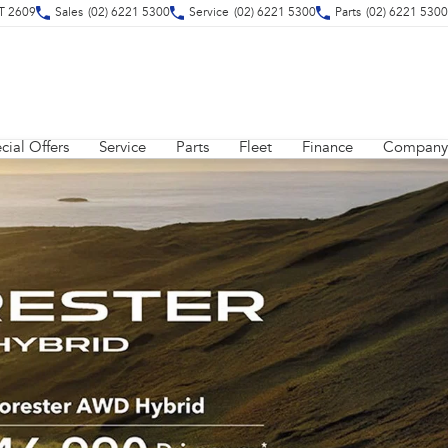
CT 2609
Sales
(02) 6221 5300
Service
(02) 6221 5300
Parts
(02) 6221 5300
cial Offers
Service
Parts
Fleet
Finance
Company