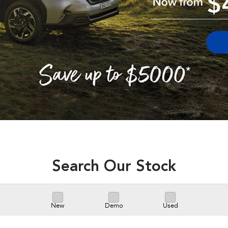
Search Our Stock
New
Demo
Used