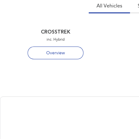
All Vehicles
CROSSTREK
inc. Hybrid
Overview