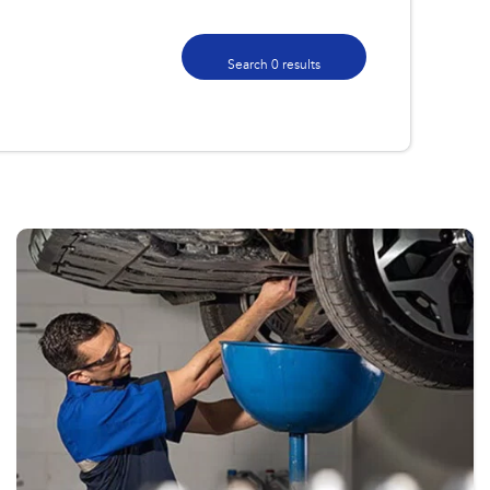
Search 0 results