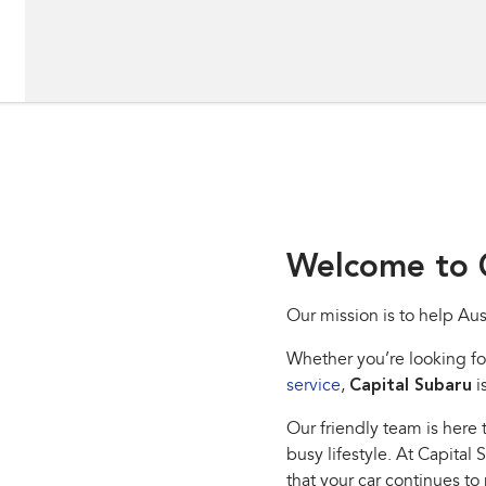
Welcome to C
Our mission is to help Aus
Whether you’re looking fo
service
,
Capital Subaru
i
Our friendly team is here t
busy lifestyle. At Capital
that your car continues to