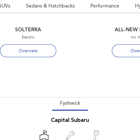
SUVs
Sedans & Hatchbacks
Performance
H
SOLTERRA
ALL-NEW 
Electric
inc. 
Overview
Over
Fyshwick
Capital Subaru