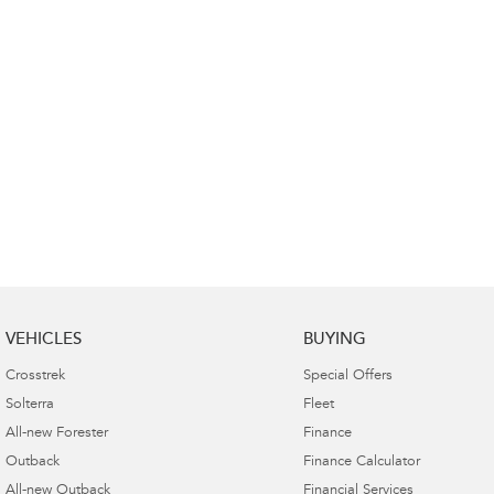
VEHICLES
BUYING
Crosstrek
Special Offers
Solterra
Fleet
All-new Forester
Finance
Outback
Finance Calculator
All-new Outback
Financial Services