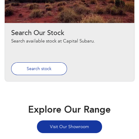
Search Our Stock
Search available stock at Capital Subaru.
Search stock
Explore Our Range
Visit Our Showroom