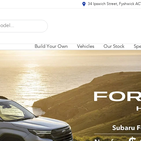
34 Ipswich Street, Fyshwick A
Build Your Own
Vehicles
Our Stock
Spe