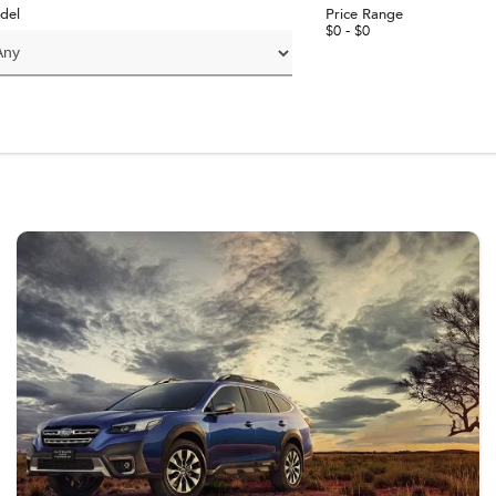
del
Price Range
$0 - $0