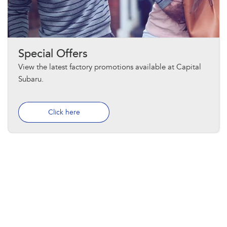
Special Offers
View the latest factory promotions available at Capital
Subaru.
Click here