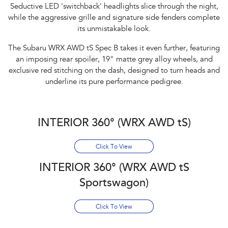
Seductive LED 'switchback' headlights slice through the night,
while the aggressive grille and signature side fenders complete
its unmistakable look.​
The Subaru WRX AWD tS Spec B takes it even further, featuring
an imposing rear spoiler, 19" matte grey alloy wheels, and
exclusive red stitching on the dash, designed to turn heads and
underline its pure performance pedigree.
INTERIOR 360° (WRX AWD tS)
Click To View
INTERIOR 360° (WRX AWD tS
Sportswagon)
Click To View