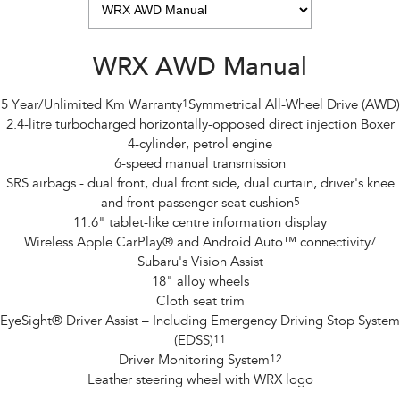
WRX AWD Manual
5 Year/Unlimited Km Warranty
1
Symmetrical All-Wheel Drive (AWD)
2.4-litre turbocharged horizontally-opposed direct injection Boxer
4-cylinder, petrol engine
6-speed manual transmission
SRS airbags - dual front, dual front side, dual curtain, driver's knee
and front passenger seat cushion
5
11.6" tablet-like centre information display
Wireless Apple CarPlay® and Android Auto™ connectivity
7
Subaru's Vision Assist
18" alloy wheels
Cloth seat trim
EyeSight® Driver Assist – Including Emergency Driving Stop System
(EDSS)
11
Driver Monitoring System
12
Leather steering wheel with WRX logo