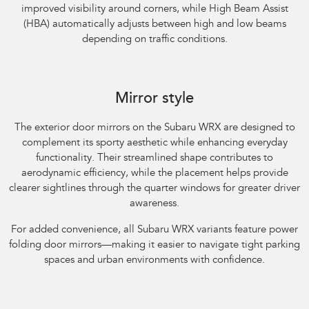
improved visibility around corners, while High Beam Assist
(HBA) automatically adjusts between high and low beams
depending on traffic conditions.
Subaru WRX AWD RS. Optional premium paint shown.
Mirror style
The exterior door mirrors on the Subaru WRX are designed to
complement its sporty aesthetic while enhancing everyday
functionality. Their streamlined shape contributes to
aerodynamic efficiency, while the placement helps provide
clearer sightlines through the quarter windows for greater driver
awareness.​
For added convenience, all Subaru WRX variants feature power
folding door mirrors—making it easier to navigate tight parking
spaces and urban environments with confidence.
Subaru WRX AWD tS Spec B. Optional premium paint shown.​