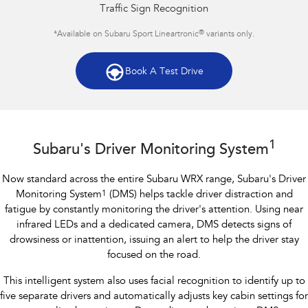
Traffic Sign Recognition
®
*Available on Subaru Sport Lineartronic
variants only.
Book A Test Drive
Subaru WRX AWD RS
1
Subaru's Driver Monitoring System
Now standard across the entire Subaru WRX range, Subaru's Driver
Monitoring System
1
(DMS) helps tackle driver distraction and
fatigue by constantly monitoring the driver's attention. Using near
infrared LEDs and a dedicated camera, DMS detects signs of
drowsiness or inattention, issuing an alert to help the driver stay
focused on the road.
This intelligent system also uses facial recognition to identify up to
five separate drivers and automatically adjusts key cabin settings for