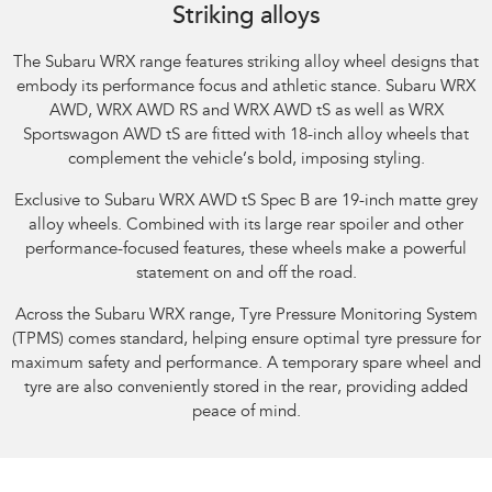
Striking alloys
The Subaru WRX range features striking alloy wheel designs that
embody its performance focus and athletic stance.​ Subaru WRX
AWD, WRX AWD RS and WRX AWD tS as well as WRX
Sportswagon AWD tS are fitted with 18-inch alloy wheels that
complement the vehicle’s bold, imposing styling.​
Exclusive to Subaru WRX AWD tS Spec B are 19-inch matte grey
alloy wheels. Combined with its large rear spoiler and other
performance-focused features, these wheels make a powerful
statement on and off the road.​
Across the Subaru WRX range, Tyre Pressure Monitoring System
(TPMS) comes standard, helping ensure optimal tyre pressure for
maximum safety and performance. A temporary spare wheel and
tyre are also conveniently stored in the rear, providing added
peace of mind.​