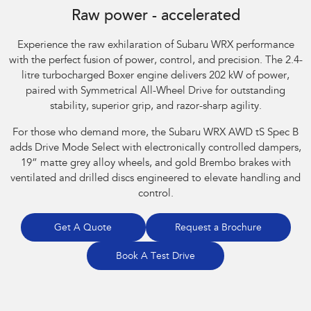
Raw power - accelerated
Experience the raw exhilaration of Subaru WRX performance
with the perfect fusion of power, control, and precision. The 2.4-
litre turbocharged Boxer engine delivers 202 kW of power,
paired with Symmetrical All-Wheel Drive for outstanding
stability, superior grip, and razor-sharp agility.​
For those who demand more, the Subaru WRX AWD tS Spec B
adds Drive Mode Select with electronically controlled dampers,
19” matte grey alloy wheels, and gold Brembo brakes with
ventilated and drilled discs engineered to elevate handling and
control.
Get A Quote
Request a Brochure
Book A Test Drive