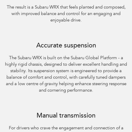
The result is a Subaru WRX that feels planted and composed,
with improved balance and control for an engaging and
enjoyable drive.​
Accurate suspension
The Subaru WRX is built on the Subaru Global Platform - a
highly rigid chassis, designed to deliver excellent handling and
stability. Its suspension system is engineered to provide a
balance of comfort and control, with carefully tuned dampers
and a low centre of gravity helping enhance steering response
and cornering performance.
Subaru WRX AWD RS
Manual transmission
For drivers who crave the engagement and connection of a