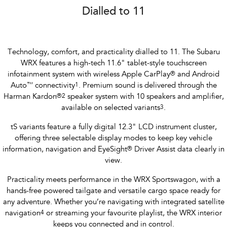
Dialled to 11
Technology, comfort, and practicality dialled to 11. The Subaru
WRX features a high-tech 11.6" tablet-style touchscreen
infotainment system with wireless Apple CarPlay
®
and Android
Auto
™
connectivity
1
. Premium sound is delivered through the
Harman Kardon
®
2
speaker system with 10 speakers and amplifier,
available on selected variants
3
.
tS variants feature a fully digital 12.3" LCD instrument cluster,
offering three selectable display modes to keep key vehicle
information, navigation and EyeSight
®
Driver Assist data clearly in
view.
Practicality meets performance in the WRX Sportswagon, with a
hands-free powered tailgate and versatile cargo space ready for
any adventure. Whether you’re navigating with integrated satellite
navigation
4
or streaming your favourite playlist, the WRX interior
keeps you connected and in control.