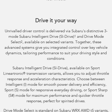
Subaru WRX Sportswagon AWD tS
Drive it your way
Unrivalled driver control is delivered via Subaru's distinctive 3-
mode Subaru Intelligent Drive (SI-Drive)
1
and Drive Mode
Select
2
, available on selected variants. Together, these
advanced systems give you integrated control over key vehicle
dynamics, tailoring performance to suit your driving style and
conditions.
Subaru Intelligent Drive (SI-Drive), available on Sport
Lineartronic
®
transmission variants, allows you to adjust throttle
response and acceleration characteristics. Choose between
Intelligent (I) mode for smooth power delivery and efficiency,
Sport (S) mode for responsive everyday driving, or Sport Sharp
(S#) mode for maximum performance and quicker throttle
response, perfect for spirited drives.
Drive Mode Select is standard on Subaru WRX AWD tS variants,