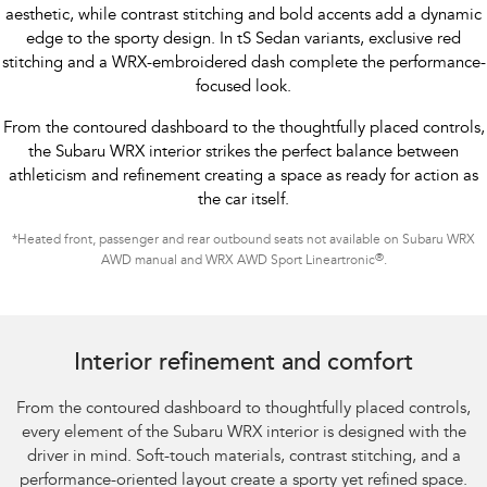
aesthetic, while contrast stitching and bold accents add a dynamic
edge to the sporty design. In tS Sedan variants, exclusive red
stitching and a WRX-embroidered dash complete the performance-
focused look.
From the contoured dashboard to the thoughtfully placed controls,
the Subaru WRX interior strikes the perfect balance between
athleticism and refinement creating a space as ready for action as
the car itself.
*
Heated front, passenger and rear outbound seats not available on Subaru WRX
®
AWD manual and WRX AWD Sport Lineartronic
.
Subaru WRX Sportswagon AWD tS
Interior refinement and comfort
From the contoured dashboard to thoughtfully placed controls,
every element of the Subaru WRX interior is designed with the
driver in mind. Soft-touch materials, contrast stitching, and a
performance-oriented layout create a sporty yet refined space.