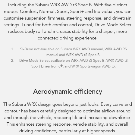
including the Subaru WRX AWD tS Spec B. With five distinct
modes: Comfort, Normal, Sport, Sport+ and Individual, you can
customise suspension firmness, steering response, and drivetrain
settings. Tuned for both comfort and control, Drive Mode Select
reduces body roll and increases stability for a sharper, more
connected driving experience.
SI-Drive not available on Subaru WRX AWD manual, WRX AWD RS
manual and WRX AWD tS Spec B.
Drive Mode Select available on WRX AWD tS Spec B, WRX AWD tS
®
Sport Lineartronic
, and WRX Sportswagon AWD tS.
Aerodynamic efficiency
The Subaru WRX design goes beyond just looks. Every curve and
contour has been carefully designed to optimise airflow around
and through the vehicle, reducing lift and increasing downforce.
This enhances steering response, vehicle stability, and overall
driving confidence, particularly at higher speeds.​