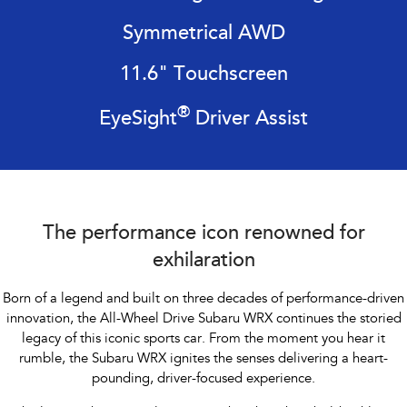
Impreza
WRX
Symmetrical AWD
Performance
11.6" Touchscreen
BRZ
WRX
®
EyeSight
Driver Assist
Hybrid
All-new Forester
Crosstrek
inc. Hybrid
inc. Hybrid
Electric
The performance icon renowned for
Solterra
All-new Trailseeker
exhilaration
Electric
Electric
Born of a legend and built on three decades of performance-driven
All-new Uncharted
innovation, the All-Wheel Drive Subaru WRX continues the storied
Electric
legacy of this iconic sports car. From the
moment you hear it
rumble, the Subaru WRX ignites the senses delivering a heart-
pounding, driver-focused experience.