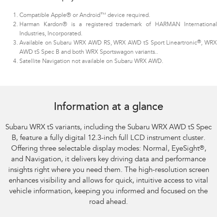
Compatible Apple® or Android™ device required.
Harman Kardon® is a registered trademark of HARMAN International
Industries, Incorporated.
®
Available on Subaru WRX AWD RS, WRX AWD tS Sport Lineartronic
, WR
AWD tS Spec B and both WRX Sportswagon variants.
.
Satellite Navigation not available on Subaru WRX AWD.
Subaru WRX AWD tS
Information at a glance
Subaru WRX tS variants, including the Subaru WRX AWD tS Spec
B, feature a fully digital 12.3-inch full LCD instrument cluster.
Offering three selectable display modes: Normal, EyeSight
®
,
and Navigation, it delivers key driving data and performance
insights right where you need them. The high-resolution screen
enhances visibility and allows for quick, intuitive access to vital
vehicle information, keeping you informed and focused on the
road ahead.