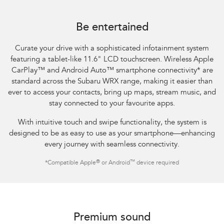
Subaru WRX Sportswagon AWD tS
Be entertained
Curate your drive with a sophisticated infotainment system
featuring a tablet-like 11.6" LCD touchscreen. Wireless Apple
CarPlay™ and Android Auto™ smartphone connectivity
*
are
standard across the Subaru WRX range, making it easier than
ever to access your contacts, bring up maps, stream music, and
stay connected to your favourite apps.​
With intuitive touch and swipe functionality, the system is
designed to be as easy to use as your smartphone—enhancing
every journey with seamless connectivity.​
®
™
*
Compatible Apple
or Android
device required
Subaru WRX AWD tS
Premium sound​