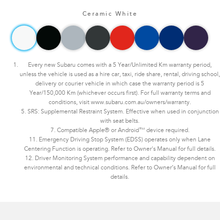
Ceramic White
Every new Subaru comes with a 5 Year/Unlimited Km warranty period,
unless the vehicle is used as a hire car, taxi, ride share, rental, driving school,
delivery or courier vehicle in which case the warranty period is 5
Year/150,000 Km (whichever occurs first). For full warranty terms and
conditions, visit www.subaru.com.au/owners/warranty.
5. SRS: Supplemental Restraint System. Effective when used in conjunction
with seat belts.
7. Compatible Apple® or Android™ device required.
11. Emergency Driving Stop System (EDSS) operates only when Lane
Centering Function is operating. Refer to Owner's Manual for full details.
12. Driver Monitoring System performance and capability dependent on
environmental and technical conditions. Refer to Owner’s Manual for full
details.
Subaru WRX AWD tS Spec B. Optional premium paint shown.​