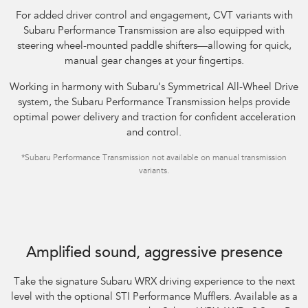
For added driver control and engagement, CVT variants with
Subaru Performance Transmission are also equipped with
steering wheel-mounted paddle shifters—allowing for quick,
manual gear changes at your fingertips.​
Working in harmony with Subaru’s Symmetrical All-Wheel Drive
system, the Subaru Performance Transmission helps provide
optimal power delivery and traction for confident acceleration
and control.
*Subaru Performance Transmission not available on manual transmission
variants.
Subaru WRX AWD tS Spec B shown with optional STI Performance Mufflers
fitted.
Amplified sound, aggressive presence
Take the signature Subaru WRX driving experience to the next
level with the optional STI Performance Mufflers. Available as a