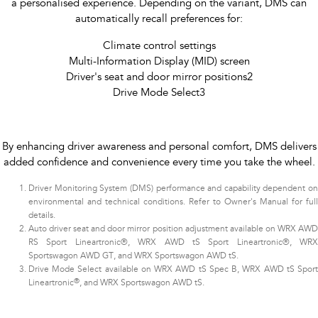
a personalised experience. Depending on the variant, DMS can
automatically recall preferences for:
Climate control settings
Multi-Information Display (MID) screen
Driver's seat and door mirror positions2
Drive Mode Select3​
By enhancing driver awareness and personal comfort, DMS delivers
added confidence and convenience every time you take the wheel.
Driver Monitoring System (DMS) performance and capability dependent on
environmental and technical conditions. Refer to Owner's Manual for full
details.
Auto driver seat and door mirror position adjustment available on WRX AWD
RS Sport Lineartronic®, WRX AWD tS Sport Lineartronic®, WRX
Sportswagon AWD GT, and WRX Sportswagon AWD tS.
Drive Mode Select available on WRX AWD tS Spec B, WRX AWD tS Sport
®
Lineartronic
, and WRX Sportswagon AWD tS.​