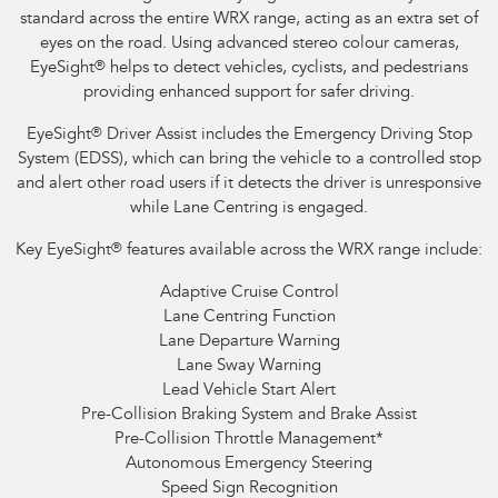
standard across the entire WRX range, acting as an extra set of
eyes on the road. Using advanced stereo colour cameras,
EyeSight
®
helps to detect vehicles, cyclists, and pedestrians
providing enhanced support for safer driving.
EyeSight
®
Driver Assist includes the Emergency Driving Stop
System (EDSS), which can bring the vehicle to a controlled stop
and alert other road users if it detects the driver is unresponsive
while Lane Centring is engaged.
Key EyeSight
®
features available across the WRX range include:
Adaptive Cruise Control
Lane Centring Function
Lane Departure Warning
Lane Sway Warning
Lead Vehicle Start Alert
Pre-Collision Braking System and Brake Assist
Pre-Collision Throttle Management
*
Autonomous Emergency Steering
Speed Sign Recognition