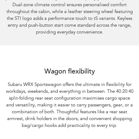
Dual-zone climate control ensures personalised comfort
throughout the cabin, while a leather steering wheel featuring
the STI logo adds a performance touch to tS variants. Keyless
entry and push-button start come standard across the range,
providing everyday convenience.
Subaru WRX Sportswagon AWD
Wagon flexibility
Subaru WRX Sportswagon offers the ultimate in flexibility for
workdays, weekends, and everything in between. The 40:20:40
split-folding rear seat configuration maximises cargo space
and versatility, making it easier to carry passengers, gear, or a
combination of both. Thoughtful features like a rear seat
armrest, drink holders in the doors, and convenient shopping
bag/cargo hooks add practicality to every trip.