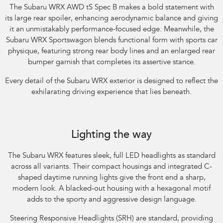
The Subaru WRX AWD tS Spec B makes a bold statement with
its large rear spoiler, enhancing aerodynamic balance and giving
it an unmistakably performance-focused edge. Meanwhile, the
Subaru WRX Sportswagon blends functional form with sports car
physique, featuring strong rear body lines and an enlarged rear
bumper garnish that completes its assertive stance.​
Every detail of the Subaru WRX exterior is designed to reflect the
exhilarating driving experience that lies beneath.​
Subaru WRX AWD RS. Optional premium paint shown.
Lighting the way
The Subaru WRX features sleek, full LED headlights as standard
across all variants. Their compact housings and integrated C-
shaped daytime running lights give the front end a sharp,
modern look. A blacked-out housing with a hexagonal motif
adds to the sporty and aggressive design language.​
Steering Responsive Headlights (SRH) are standard, providing