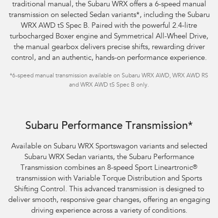
traditional manual, the Subaru WRX offers a 6-speed manual
transmission on selected Sedan variants
*
, including the Subaru
WRX AWD tS Spec B. Paired with the powerful 2.4-litre
turbocharged Boxer engine and Symmetrical All-Wheel Drive,
the manual gearbox delivers precise shifts, rewarding driver
control, and an authentic, hands-on performance experience.
*
6-speed manual transmission available on Subaru WRX AWD, WRX AWD RS
and WRX AWD tS Spec B only.
Subaru WRX Sportswagon AWD tS
Subaru Performance Transmission*
Available on Subaru WRX Sportswagon variants and selected
Subaru WRX Sedan variants, the Subaru Performance
Transmission combines an 8-speed Sport Lineartronic
®
transmission with Variable Torque Distribution and Sports
Shifting Control. This advanced transmission is designed to
deliver smooth, responsive gear changes, offering an engaging
driving experience across a variety of conditions.​