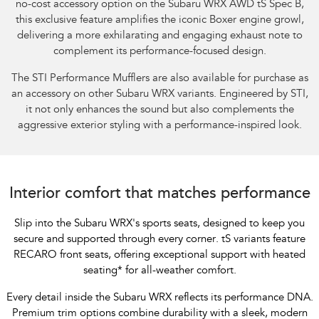
no-cost accessory option on the Subaru WRX AWD tS Spec B,
this exclusive feature amplifies the iconic Boxer engine growl,
delivering a more exhilarating and engaging exhaust note to
complement its performance-focused design.​
The STI Performance Mufflers are also available for purchase as
an accessory on other Subaru WRX variants. Engineered by STI,
it not only enhances the sound but also complements the
aggressive exterior styling with a performance-inspired look.
Interior comfort that matches performance
Slip into the Subaru WRX's sports seats, designed to keep you
secure and supported through every corner. tS variants feature
RECARO front seats, offering exceptional support with heated
seating
*
for all-weather comfort.
Every detail inside the Subaru WRX reflects its performance DNA.
Premium trim options combine durability with a sleek, modern