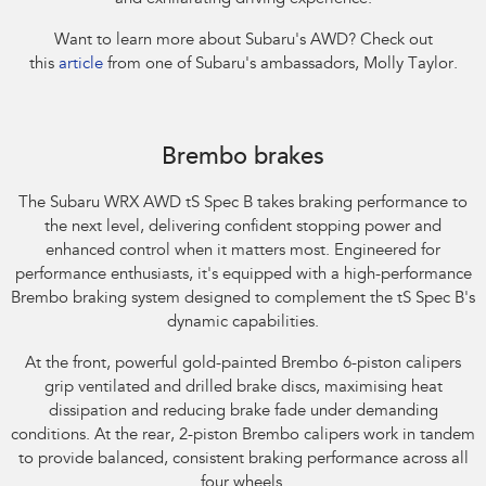
Want to learn more about Subaru's AWD? Check out
this
article
from one of Subaru's ambassadors, Molly Taylor.​
Subaru WRX AWD tS Spec B. Optional premium paint shown.
Brembo brakes
The Subaru WRX AWD tS Spec B takes braking performance to
the next level, delivering confident stopping power and
enhanced control when it matters most. Engineered for
performance enthusiasts, it's equipped with a high-performance
Brembo braking system designed to complement the tS Spec B's
dynamic capabilities.​
At the front, powerful gold-painted Brembo 6-piston calipers
grip ventilated and drilled brake discs, maximising heat
dissipation and reducing brake fade under demanding
conditions. At the rear, 2-piston Brembo calipers work in tandem
to provide balanced, consistent braking performance across all
four wheels.