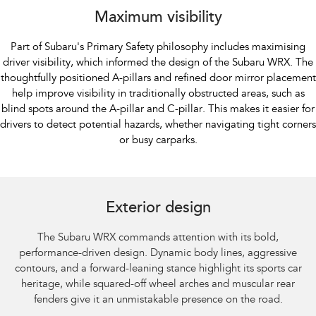
Maximum visibility
Part of Subaru's Primary Safety philosophy includes maximising
driver visibility, which informed the design of the Subaru WRX. The
thoughtfully positioned A-pillars and refined door mirror placement
help improve visibility in traditionally obstructed areas, such as
blind spots around the A-pillar and C-pillar. This makes it easier for
drivers to detect potential hazards, whether navigating tight corners
or busy carparks.
Subaru WRX AWD tS Spec B shown with optional premium paint and STI
performance mufflers fitted.​
Exterior design
The Subaru WRX commands attention with its bold,
performance-driven design. Dynamic body lines, aggressive
contours, and a forward-leaning stance highlight its sports car
heritage, while squared-off wheel arches and muscular rear
fenders give it an unmistakable presence on the road.​