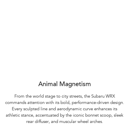
Animal Magnetism
From the world stage to city streets, the Subaru WRX
commands attention with its bold, performance-driven design.
Every sculpted line and aerodynamic curve enhances its
athletic stance, accentuated by the iconic bonnet scoop, sleek
rear diffuser, and muscular wheel arches.​