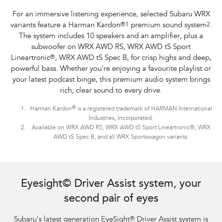
For an immersive listening experience, selected Subaru WRX
variants feature a Harman Kardon
®
1
premium sound system
2
.
The system includes 10 speakers and an amplifier, plus a
subwoofer on WRX AWD RS, WRX AWD tS Sport
Lineartronic
®
, WRX AWD tS Spec B, for crisp highs and deep,
powerful bass. Whether you're enjoying a favourite playlist or
your latest podcast binge, this premium audio system brings
rich, clear sound to every drive.
®
Harman Kardon
is a registered trademark of HARMAN International
Industries, Incorporated.
Available on WRX AWD RS, WRX AWD tS Sport Lineartronic®, WRX
AWD tS Spec B, and all WRX Sportswagon variants.
Subaru WRX Sportswagon AWD tS and WRX AWD RS with optional premium
paint shown.
Eyesight© Driver Assist system, your
second pair of eyes
Subaru's latest generation EyeSight
®
Driver Assist system is