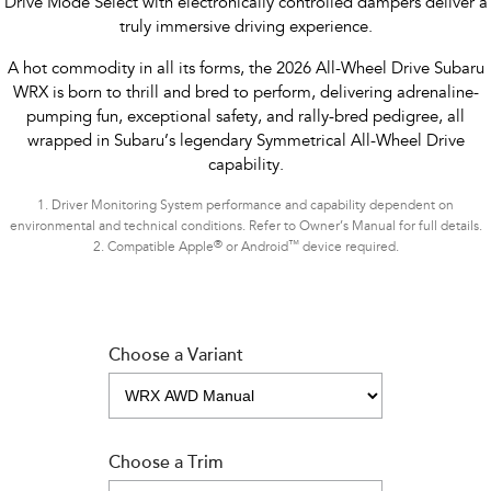
Drive Mode Select with electronically controlled dampers deliver a
truly immersive driving experience.
A hot commodity in all its forms, the 2026 All-Wheel Drive Subaru
WRX is born to thrill and bred to perform, delivering adrenaline-
pumping fun, exceptional safety, and rally-bred pedigree, all
wrapped in Subaru’s legendary Symmetrical All-Wheel Drive
capability.
1.
Driver Monitoring System performance and capability dependent on
environmental and technical conditions. Refer to Owner’s Manual for full details.
®
™
2.
Compatible Apple
or Android
device required.
Choose a Variant
Choose a Trim