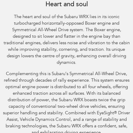
Heart and soul
The heart and soul of the Subaru WRX lies in its iconic
turbocharged horizontally-opposed Boxer engine and
Symmetrical All-Wheel Drive system. The Boxer engine,
designed to sit lower and flatter in the engine bay than
traditional engines, delivers less noise and vibration to the cabin
while improving stability, cornering, and traction. Its unique
design lowers the centre of gravity, enhancing overall driving
dynamics.
Complementing this is Subaru’s Symmetrical All-Wheel Drive,
refined through decades of rally experience. This system ensures
optimal engine power is distributed to all four wheels, offering
enhanced traction across all surfaces. With its balanced
distribution of power, the Subaru WRX boasts twice the grip
capacity of conventional two-wheel drive vehicles, ensuring
superior handling and stability. Combined with EyeSight
®
Driver
Assist, Vehicle Dynamics Control, and a range of stability and
braking technologies, the Subaru WRX offers a confident, safe,
and exhilarating driving experience.