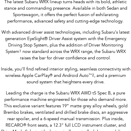
The latest Subaru WRX lineup turns heads with its bold, athletic
stance and commanding presence. Available in both Sedan and
Sportswagon, it offers the perfect fusion of exhilarating
performance, advanced safety and cutting-edge technology.
With advanced driver assist technologies, including Subaru’s latest
generation EyeSight® Driver Assist system with the Emergency
Driving Stop System, plus the addition of Driver Monitoring
System
1
now standard across the WRX range, the Subaru WRX
raises the bar for driver confidence and control.
Inside, you'll find refined interior styling, seamless connectivity with
wireless Apple CarPlay
®
and Android Auto
™
2
, and a premium
sound system that heightens every drive.
Leading the charge is the Subaru WRX AWD tS Spec B, a pure
performance machine engineered for those who demand more.
This exclusive variant features 19” matte grey alloy wheels, gold
Brembo brakes, ventilated and drilled brake discs, an aggressive
rear spoiler, and a 6-speed manual transmission. Plus inside,
RECARO
®
front seats, a 12.3" full LCD instrument cluster, and