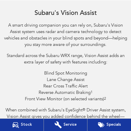
Reverse Automatic Braking (RAB) shown
Subaru's Vision Assist
A smart driving companion you can rely on, Subaru's Vision
Assist system uses radar and camera technology to detect
vehicles and obstacles in your blind spots and beyond—helping
you stay more aware of your surroundings.
Standard across the Subaru WRX range, Vision Assist adds an
extra layer of safety with features including:
Blind Spot Monitoring
Lane Change Assist
Rear Cross Traffic Alert
Reverse Automatic Braking
1
Front View Monitor (on selected variants)
2
When combined with Subaru's EyeSight
®
Driver Assist system,
Vision Assist gives you added confidence behind the wheel—
helping to prevent accidents and support safer driving.
Stock
Service
Specials