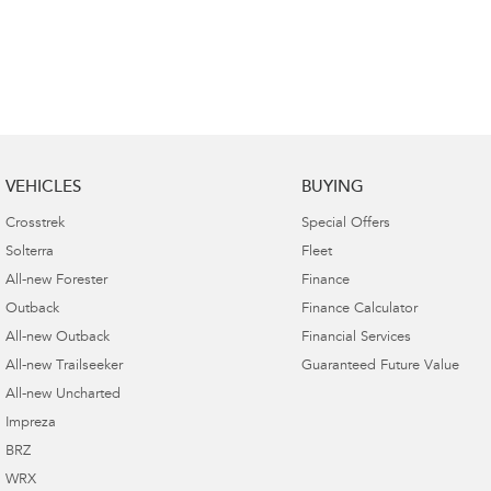
VEHICLES
BUYING
Crosstrek
Special Offers
Solterra
Fleet
All-new Forester
Finance
Outback
Finance Calculator
All-new Outback
Financial Services
All-new Trailseeker
Guaranteed Future Value
All-new Uncharted
Impreza
BRZ
WRX