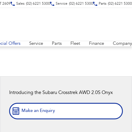
CT 2609
Sales
(02) 6221 5300
Service
(02) 6221 5300
Parts
(02) 6221 5300
cial Offers
Service
Parts
Fleet
Finance
Company
Introducing the Subaru Crosstrek AWD 2.0S Onyx
Make an Enquiry