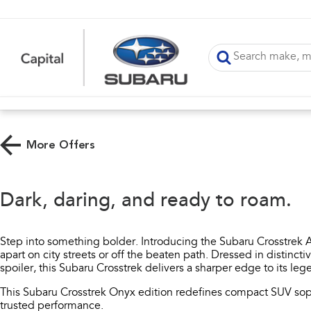
More Offers
Dark, daring, and ready to roam.​
Step into something bolder. Introducing the Subaru Crosstrek A
apart on city streets or off the beaten path. Dressed in distincti
spoiler, this Subaru Crosstrek delivers a sharper edge to its l
This Subaru Crosstrek Onyx edition redefines compact SUV sop
trusted performance.​