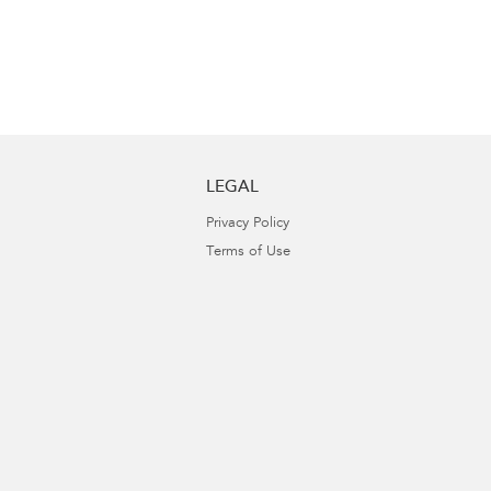
LEGAL
Privacy Policy
Terms of Use