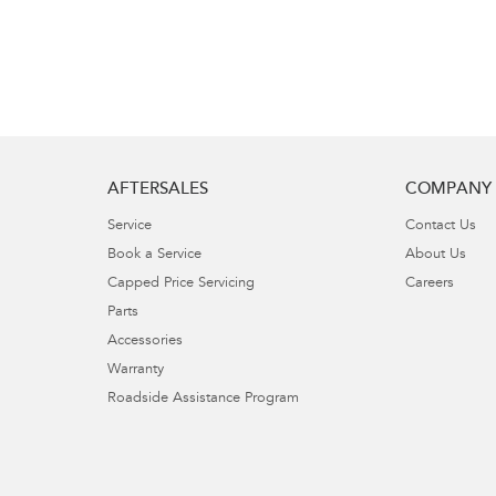
AFTERSALES
COMPANY
Service
Contact Us
Book a Service
About Us
Capped Price Servicing
Careers
Parts
Accessories
Warranty
Roadside Assistance Program