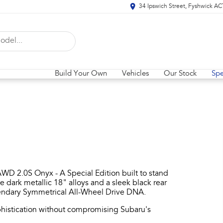
34 Ipswich Street, Fyshwick A
Build Your Own
Vehicles
Our Stock
Spe
WD 2.0S Onyx - A Special Edition built to stand
ve dark metallic 18" alloys and a sleek black rear
egendary Symmetrical All-Wheel Drive DNA.​
histication without compromising Subaru's