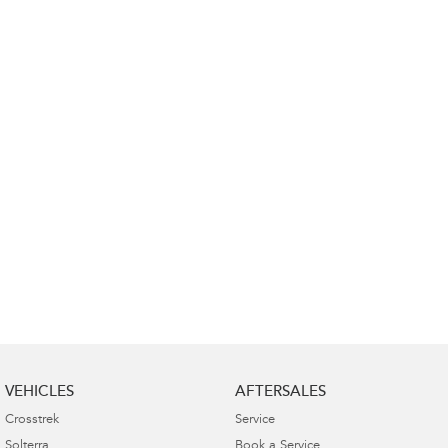
Impreza
WRX
Performance
BRZ
WRX
Hybrid
All-new Forester
Crosstrek
inc. Hybrid
inc. Hybrid
Electric
Solterra
All-new Trailseeker
Electric
Electric
All-new Uncharted
Electric
VEHICLES
AFTERSALES
Crosstrek
Service
Solterra
Book a Service