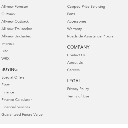
All-new Forester
Capped Price Servicing
Outback
Parts
All-new Outback
Accessories
All-new Trailseeker
Warranty
All-new Uncharted
Roadside Assistance Program
Impreza
COMPANY
BRZ
Contact Us
WRX
About Us
BUYING
Careers
Special Offers
LEGAL
Fleet
Privacy Policy
Finance
Terms of Use
Finance Calculator
Financial Services
Guaranteed Future Value