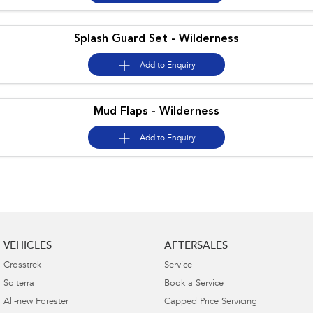
Splash Guard Set - Wilderness
Add to
Enquiry
Mud Flaps - Wilderness
Add to
Enquiry
VEHICLES
AFTERSALES
Crosstrek
Service
Solterra
Book a Service
All-new Forester
Capped Price Servicing