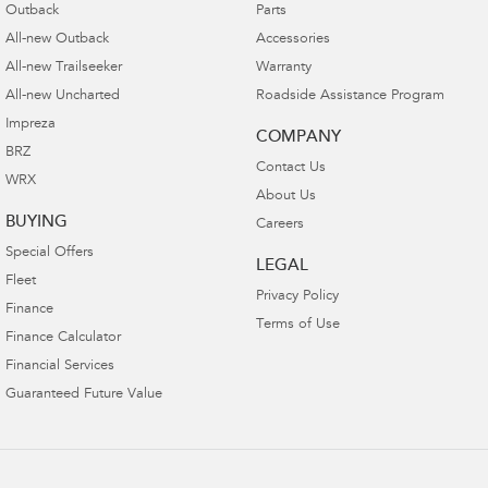
Outback
Parts
All-new Outback
Accessories
All-new Trailseeker
Warranty
All-new Uncharted
Roadside Assistance Program
Impreza
COMPANY
BRZ
Contact Us
WRX
About Us
BUYING
Careers
Special Offers
LEGAL
Fleet
Privacy Policy
Finance
Terms of Use
Finance Calculator
Financial Services
Guaranteed Future Value