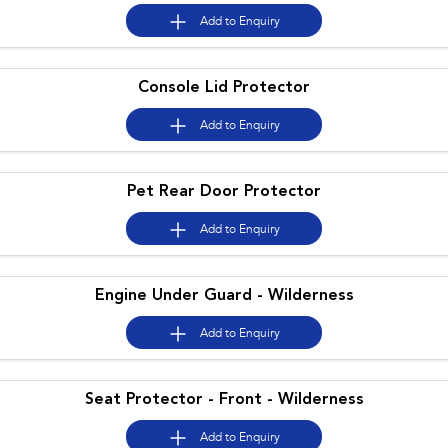
Add to
Enquiry
Console Lid Protector
Add to
Enquiry
Pet Rear Door Protector
Add to
Enquiry
Engine Under Guard - Wilderness
Add to
Enquiry
Seat Protector - Front - Wilderness
Add to
Enquiry