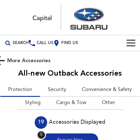
SEARCH
CALL US
FIND US
Build Your Own
More Accessories
Vehicles
All-new Outback
Accessories
All Vehicles
Our Stock
Protection
Security
Convenience & Safety
Crosstrek
Solterra
Special Offers
Styling
inc. Hybrid
Cargo & Tow
Electric
Other
Service
All-new Forester
Outback
inc. Hybrid
19
Accessories Displayed
Service
Parts
All-new Outback
All-new Trailseeker
0
inc. Wilderness
Electric