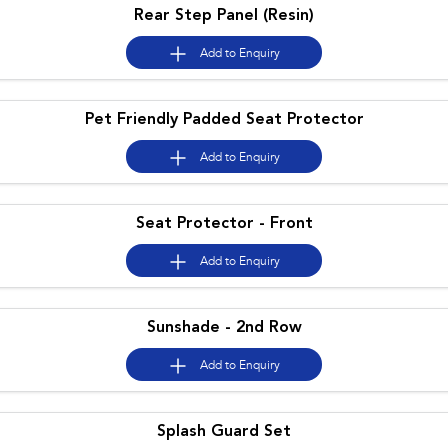
Rear Step Panel (Resin)
Add to
Enquiry
Pet Friendly Padded Seat Protector
Add to
Enquiry
Seat Protector - Front
Add to
Enquiry
Sunshade - 2nd Row
Add to
Enquiry
Splash Guard Set