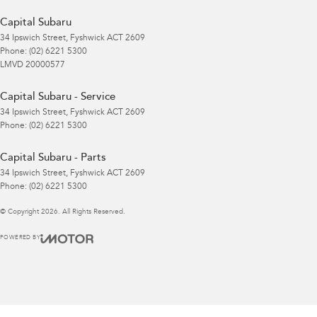
Capital Subaru
34 Ipswich Street
,
Fyshwick
ACT
2609
Phone:
(02) 6221 5300
LMVD 20000577
Capital Subaru - Service
34 Ipswich Street
,
Fyshwick
ACT
2609
Phone:
(02) 6221 5300
Capital Subaru - Parts
34 Ipswich Street
,
Fyshwick
ACT
2609
Phone:
(02) 6221 5300
© Copyright
2026
. All Rights Reserved.
POWERED BY
CMS Login
Visit iMotor