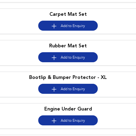
Impreza
WRX
Carpet Mat Set
Performance
Add to
Enquiry
BRZ
WRX
Hybrid
Rubber Mat Set
All-new Forester
Crosstrek
Add to
Enquiry
inc. Hybrid
inc. Hybrid
Electric
Bootlip & Bumper Protector - XL
Solterra
All-new Trailseeker
Electric
Electric
Add to
Enquiry
All-new Uncharted
Electric
Engine Under Guard
Add to
Enquiry